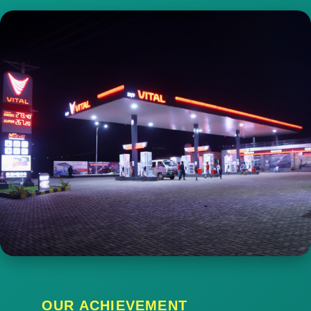
OUR ACHIEVEMENT