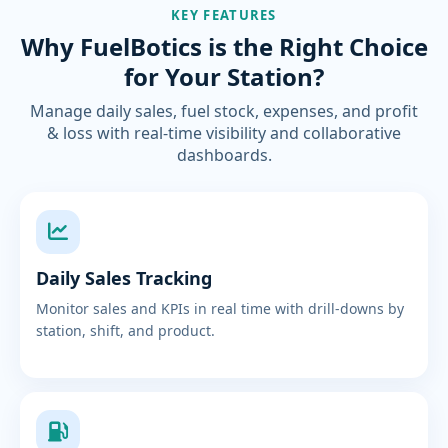
KEY FEATURES
Why FuelBotics is the Right Choice
for Your Station?
Manage daily sales, fuel stock, expenses, and profit
& loss with real-time visibility and collaborative
dashboards.
Daily Sales Tracking
Monitor sales and KPIs in real time with drill-downs by
station, shift, and product.