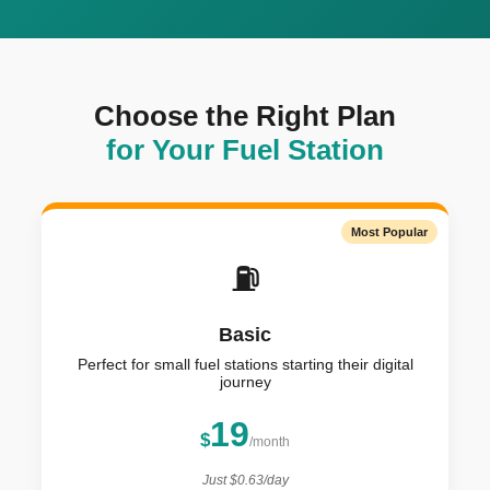
Choose the Right Plan
for Your Fuel Station
Most Popular
⛽
Basic
Perfect for small fuel stations starting their digital
journey
19
$
/month
Just $0.63/day