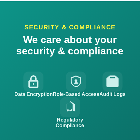
SECURITY & COMPLIANCE
We care about your
security & compliance
Data Encryption
Role-Based Access
Audit Logs
Regulatory
Compliance