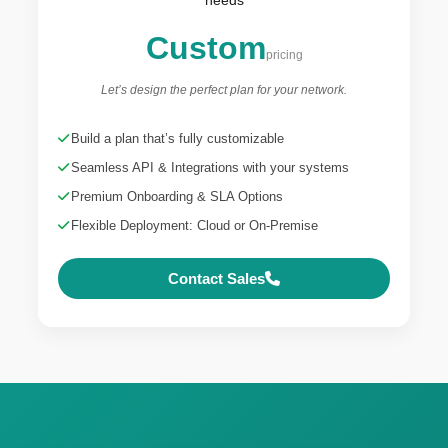
Custom
pricing
Let’s design the perfect plan for your network.
Build a plan that’s fully customizable
Seamless API & Integrations with your systems
Premium Onboarding & SLA Options
Flexible Deployment: Cloud or On-Premise
Contact Sales