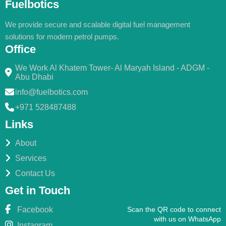
Fuelbotics
We provide secure and scalable digital fuel management
solutions for modern petrol pumps.
Office
We Work Al Khatem Tower- Al Maryah Island - ADGM -
Abu Dhabi
info@fuelbotics.com
+971 528487488
Links
About
Services
Contact Us
Get in Touch
Facebook
Scan the QR code to connect
with us on WhatsApp
Instagram