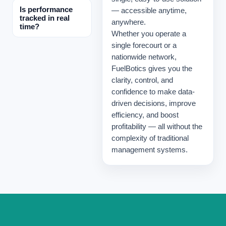
Is performance
— accessible anytime,
tracked in real
anywhere.
time?
Whether you operate a
single forecourt or a
nationwide network,
FuelBotics gives you the
clarity, control, and
confidence to make data-
driven decisions, improve
efficiency, and boost
profitability — all without the
complexity of traditional
management systems.