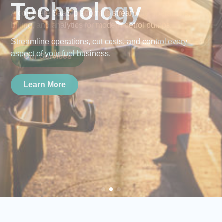
Technology
Streamline operations, cut costs, and control every
aspect of your fuel business.
Learn More