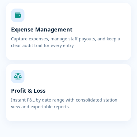
Expense Management
Capture expenses, manage staff payouts, and keep a
clear audit trail for every entry.
Profit & Loss
Instant P&L by date range with consolidated station
view and exportable reports.