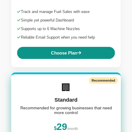
Track and manage Fuel Sales with ease
Simple yet powerful Dashboard
Supports up to 6 Machine Nozzles
Reliable Email Support when you need help
Choose Plan
Recommended
🏢
Standard
Recommended for growing businesses that need
more control
29
$
/month