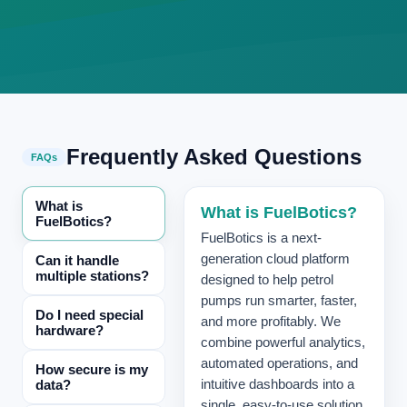
Frequently Asked Questions
FAQs
What is
What is FuelBotics?
FuelBotics?
FuelBotics is a next-
generation cloud platform
Can it handle
multiple stations?
designed to help petrol
pumps run smarter, faster,
Do I need special
and more profitably. We
hardware?
combine powerful analytics,
automated operations, and
How secure is my
data?
intuitive dashboards into a
single, easy-to-use solution