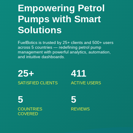
Empowering Petrol
Pumps with Smart
Solutions
FuelBotics is trusted by 25+ clients and 500+ users
across 5 countries — redefining petrol pump
management with powerful analytics, automation,
and intuitive dashboards.
25+
500+
SATISFIED CLIENTS
ACTIVE USERS
5
5
COUNTRIES
REVIEWS
COVERED