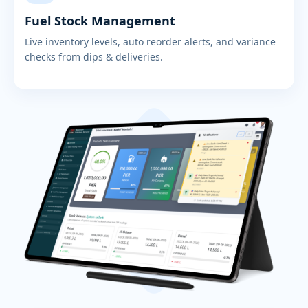
Fuel Stock Management
Live inventory levels, auto reorder alerts, and variance
checks from dips & deliveries.