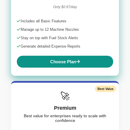
Only $0.97/day
Includes all Basic Features
Manage up to 12 Machine Nozzles
Stay on top with Fuel Stock Alerts
Generate detailed Expense Reports
Choose Plan
Best Value
🚀
Premium
Best value for enterprises ready to scale with
confidence