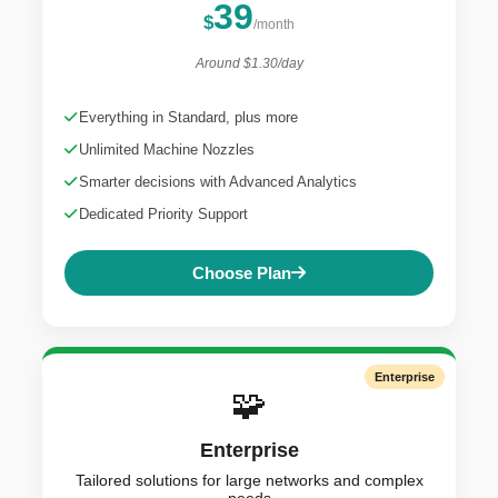
39
$
/month
Around $1.30/day
Everything in Standard, plus more
Unlimited Machine Nozzles
Smarter decisions with Advanced Analytics
Dedicated Priority Support
Choose Plan
Enterprise
🧩
Enterprise
Tailored solutions for large networks and complex
needs