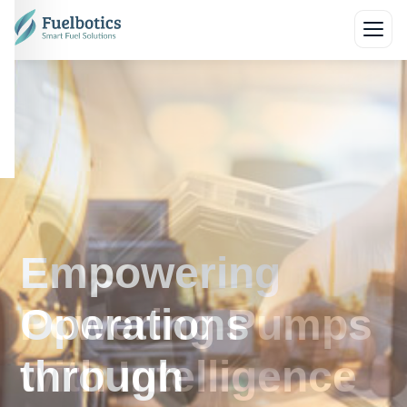
Empowering
Operations
through